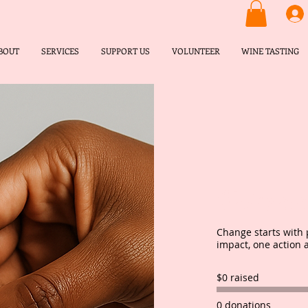
BOUT
SERVICES
SUPPORT US
VOLUNTEER
WINE TASTING
Make a d
Change starts with 
impact, one action 
$0 raised
0 donations