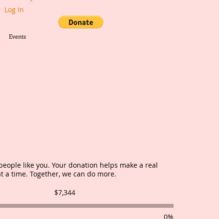
Log In
Events
ifference
people like you. Your donation helps make a real
at a time. Together, we can do more.
Fundraising
$7,344
goal:
$7,344
0%