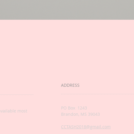
ADDRESS
PO Box 1243
available most
Brandon, MS 39043
CCTASH2018@gmail.com