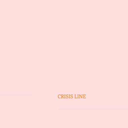
CRISIS LINE