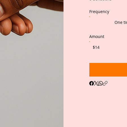
Frequency
One t
Amount
$14