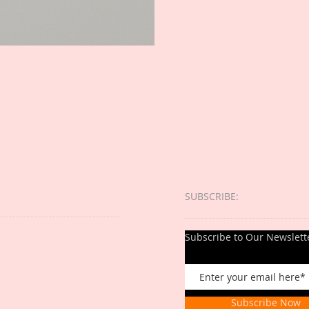
SUBSCRIBE:​​
Subscribe to Our Newslett
Subscribe Now