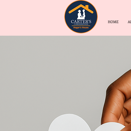
HOME
A