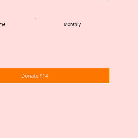
ime
Monthly
Donate $14