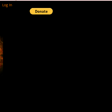
Log In
Events