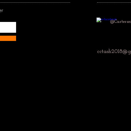
er
@Cartersc
cctash2018@g