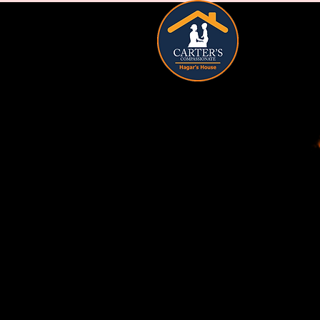
HOME
A