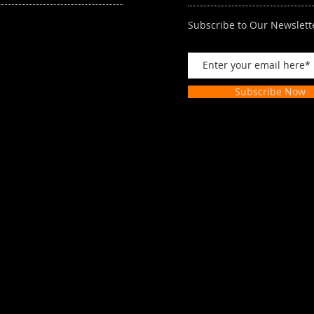
Subscribe to Our Newslett
Subscribe Now