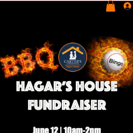
BOUT
SERVICES
SUPPORT US
VOLUNTEER
WINE TASTING