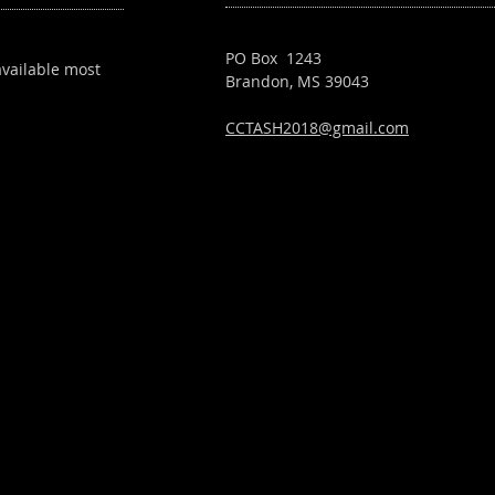
PO Box 1243
available most
Brandon, MS 39043
CCTASH2018@gmail.com